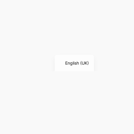
English (UK)
LEGAL NOTICE
Legal Notice
Privacy