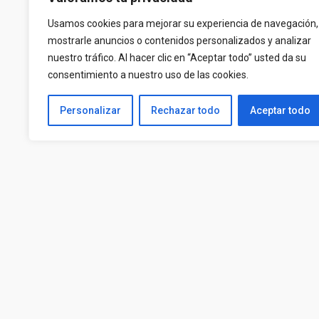
Usamos cookies para mejorar su experiencia de navegación,
mostrarle anuncios o contenidos personalizados y analizar
nuestro tráfico. Al hacer clic en “Aceptar todo” usted da su
consentimiento a nuestro uso de las cookies.
Personalizar
Rechazar todo
Aceptar todo
Contact us at
CP INMOP
625885711
B2593511
670267173
Avenida Las