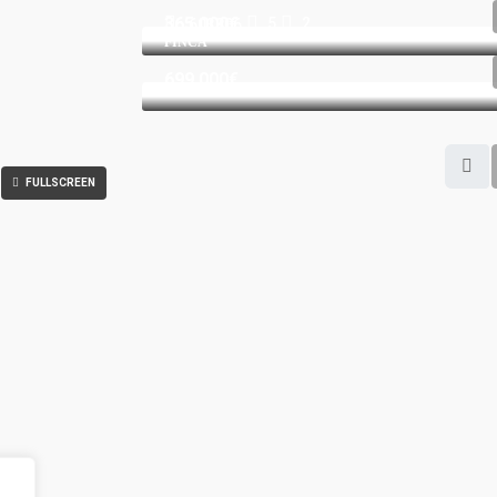
365.000€
5
2
603806
FINCA
699.000€
FULLSCREEN