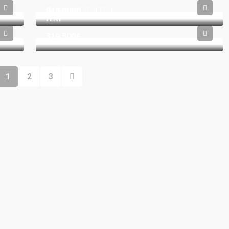
840.000€
1
1
603041
FLAT
319.500€
1
2
3