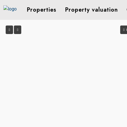
Properties
Property valuation